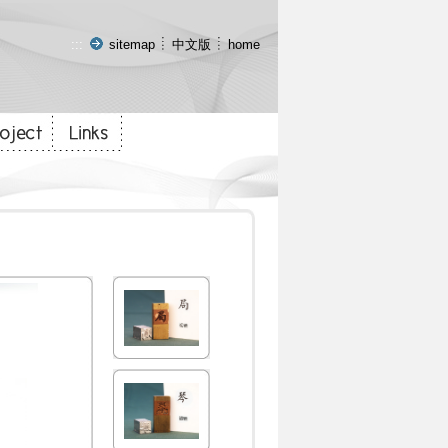
:::
sitemap
中文版
home