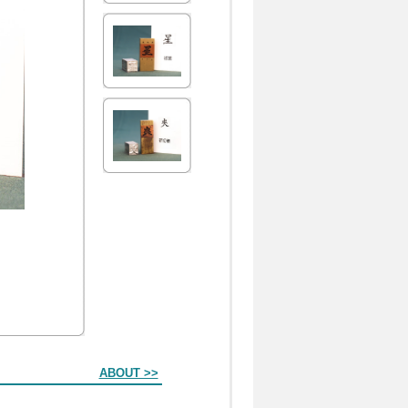
ABOUT >>