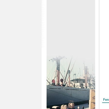
Form
Fen