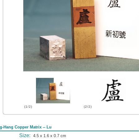
(1/2)
(2/2)
g-Hang Copper Matrix -- Lu
Size:
4.5 x 1.6 x 0.7 cm