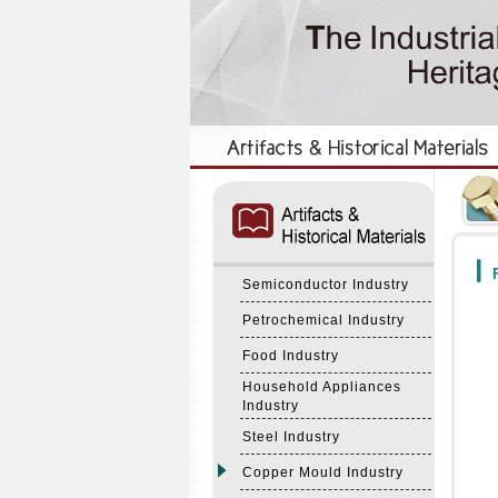
:::
:::
F
Semiconductor Industry
Petrochemical Industry
Food Industry
Household Appliances
Industry
Steel Industry
Copper Mould Industry