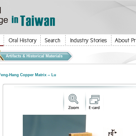
Artifacts & Historical Materials
eng-Hang Copper Matrix -- Lu