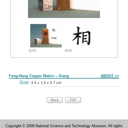
(1/2)
(2/2)
Form
Feng-Hang Copper Matrix -- Xiang
ABOUT >>
Size:
4.5 x 1.6 x 0.7 cm
Copyright © 2009 National Science and Technology Museum. All rights