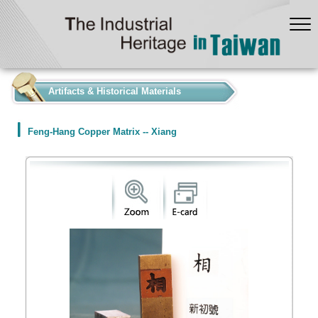
:::
Artifacts & Historical Materials
Feng-Hang Copper Matrix -- Xiang