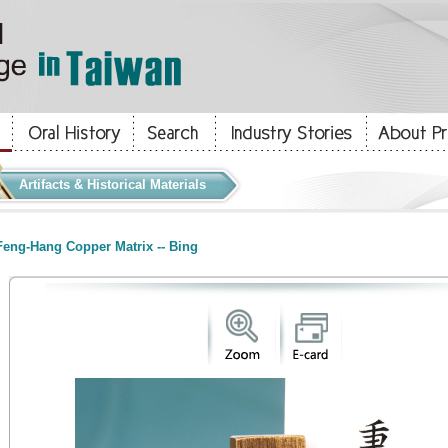
Artifacts & Historical Materials
eng-Hang Copper Matrix -- Bing