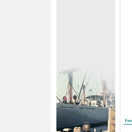
Form
Fen