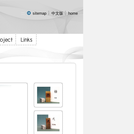
:::
sitemap
中文版
home