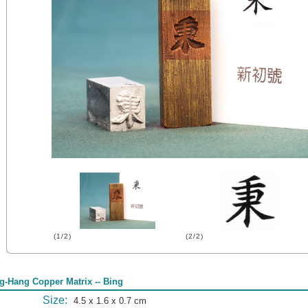
(1/2)
(2/2)
g-Hang Copper Matrix -- Bing
Size:
4.5 x 1.6 x 0.7 cm