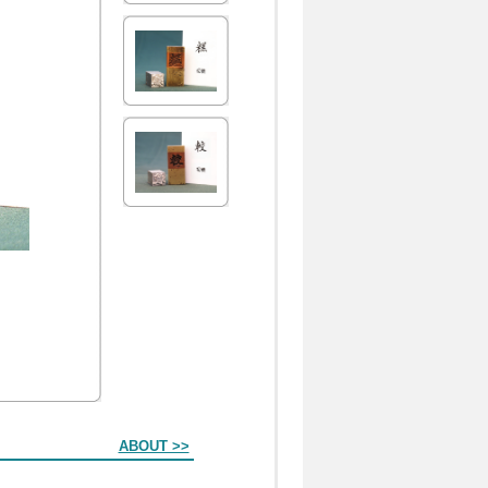
ABOUT >>