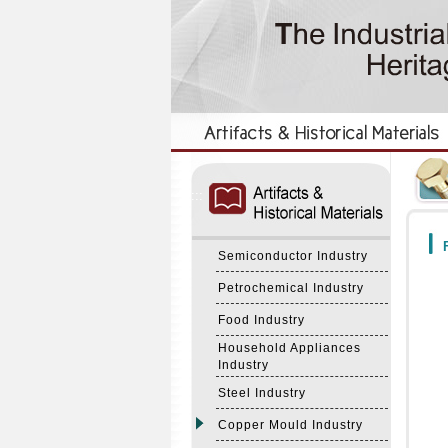
:::
:::
F
Semiconductor Industry
Petrochemical Industry
Food Industry
Household Appliances
Industry
Steel Industry
Copper Mould Industry