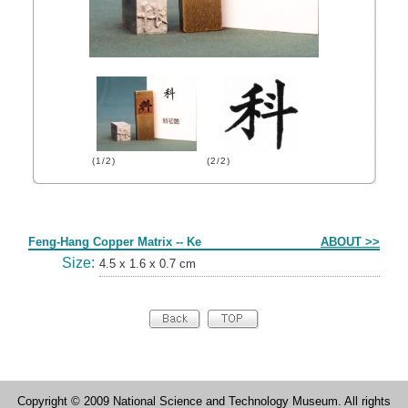
(1/2)
(2/2)
Form
Feng-Hang Copper Matrix -- Ke
ABOUT >>
Size:
4.5 x 1.6 x 0.7 cm
Copyright © 2009 National Science and Technology Museum. All rights