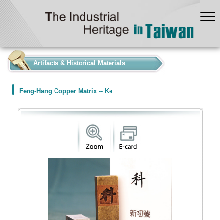
:::
Artifacts & Historical Materials
Feng-Hang Copper Matrix -- Ke