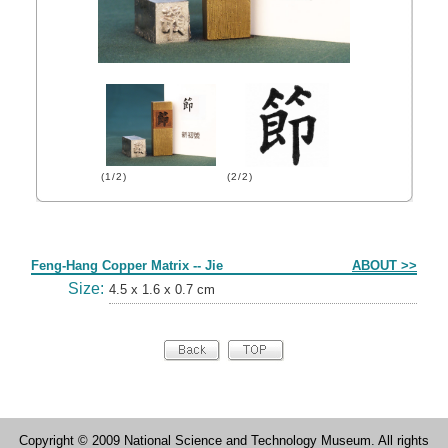
(1/2)
(2/2)
Form
Feng-Hang Copper Matrix -- Jie
ABOUT >>
Size:
4.5 x 1.6 x 0.7 cm
Copyright © 2009 National Science and Technology Museum. All rights