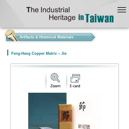
:::
Artifacts & Historical Materials
Feng-Hang Copper Matrix -- Jie