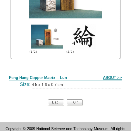
(1/2)
(2/2)
Form
Feng-Hang Copper Matrix -- Lun
ABOUT >>
Size:
4.5 x 1.6 x 0.7 cm
Copyright © 2009 National Science and Technology Museum. All rights