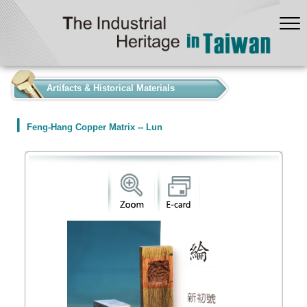
:::
Artifacts & Historical Materials
Feng-Hang Copper Matrix -- Lun