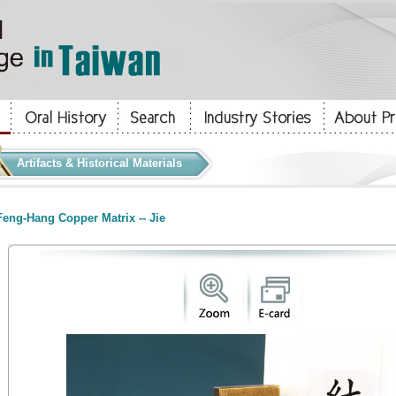
Artifacts & Historical Materials
eng-Hang Copper Matrix -- Jie