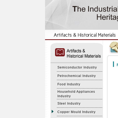
:::
:::
F
Semiconductor Industry
Petrochemical Industry
Food Industry
Household Appliances
Industry
Steel Industry
Copper Mould Industry