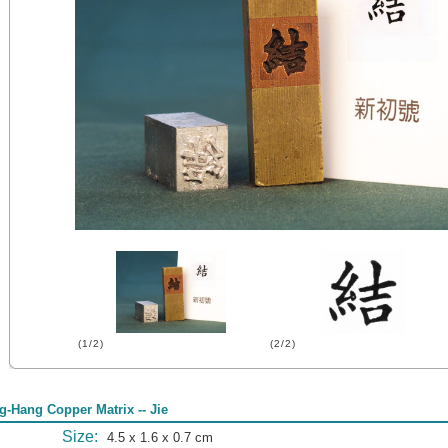
(1/2)
(2/2)
g-Hang Copper Matrix -- Jie
Size:
4.5 x 1.6 x 0.7 cm