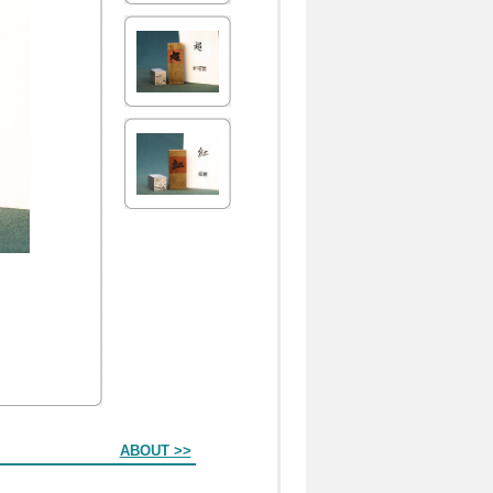
ABOUT >>