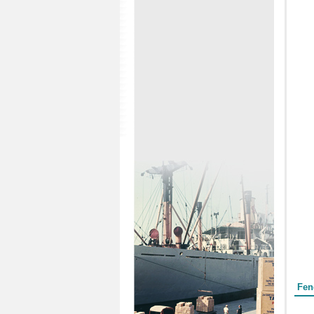
Form
Fen