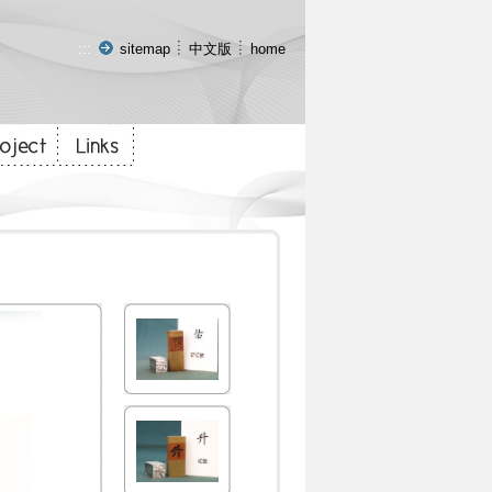
:::
sitemap
中文版
home