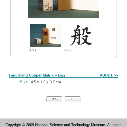
(1/2)
(2/2)
Form
Feng-Hang Copper Matrix -- Ban
ABOUT >>
Size:
4.5 x 1.6 x 0.7 cm
Copyright © 2009 National Science and Technology Museum. All rights