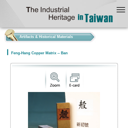
:::
Artifacts & Historical Materials
Feng-Hang Copper Matrix -- Ban