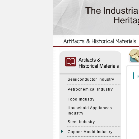
:::
:::
F
Semiconductor Industry
Petrochemical Industry
Food Industry
Household Appliances
Industry
Steel Industry
Copper Mould Industry