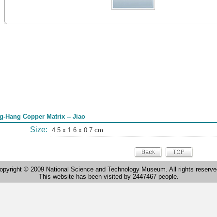
g-Hang Copper Matrix -- Jiao
Size:
4.5 x 1.6 x 0.7 cm
opyright © 2009 National Science and Technology Museum. All rights reserve
This website has been visited by 2447467 people.