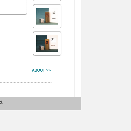
ABOUT >>
d.