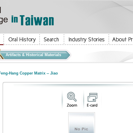
Artifacts & Historical Materials
eng-Hang Copper Matrix -- Jiao