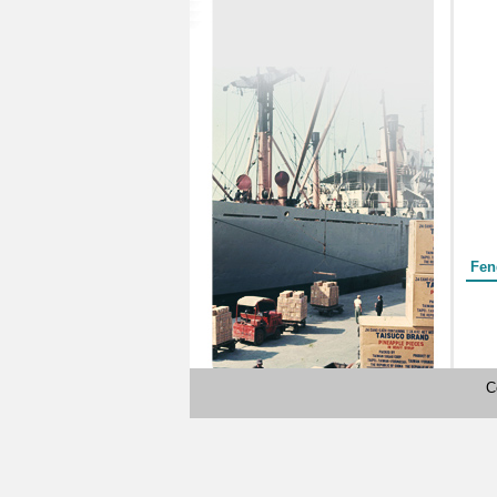
Form
Fen
C