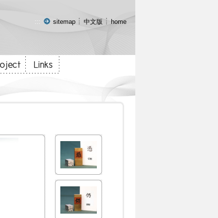
:::
sitemap
中文版
home