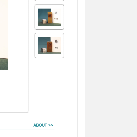
ABOUT >>