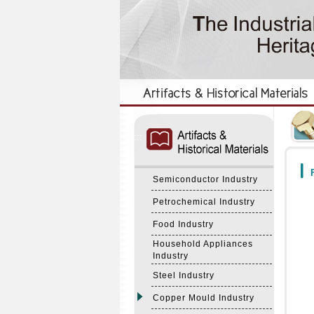
:::
:::
F
Semiconductor Industry
Petrochemical Industry
Food Industry
Household Appliances
Industry
Steel Industry
Copper Mould Industry