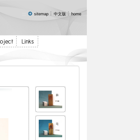
:::
sitemap
中文版
home