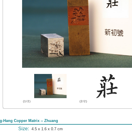
(1/2)
(2/2)
g-Hang Copper Matrix -- Zhuang
Size:
4.5 x 1.6 x 0.7 cm