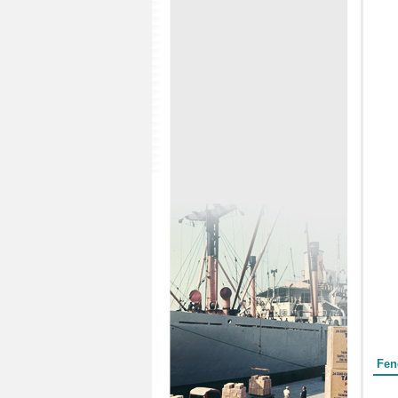
Form
Fen