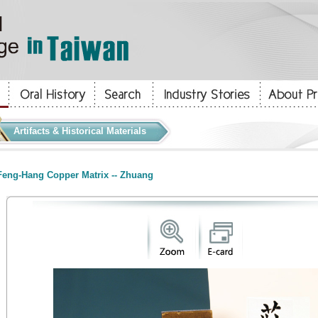
Artifacts & Historical Materials
eng-Hang Copper Matrix -- Zhuang