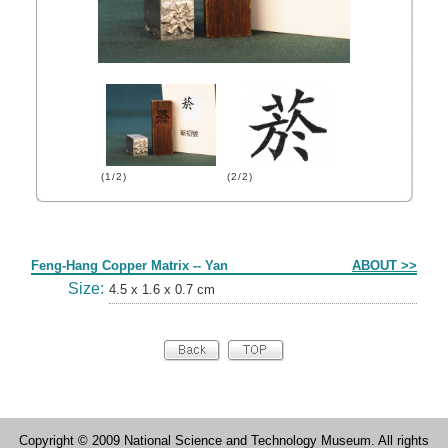
(1/2)
(2/2)
Form
Feng-Hang Copper Matrix -- Yan
ABOUT >>
Size:
4.5 x 1.6 x 0.7 cm
Copyright © 2009 National Science and Technology Museum. All rights