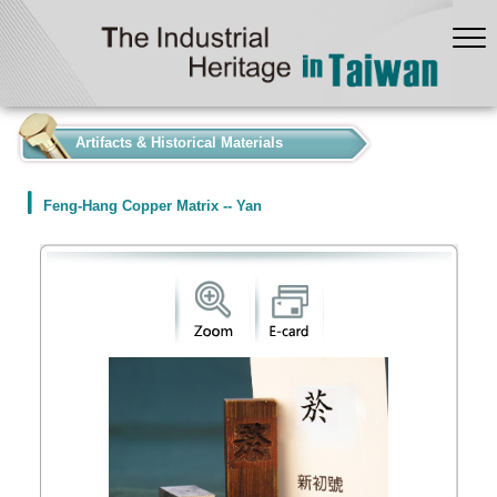
:::
Artifacts & Historical Materials
Feng-Hang Copper Matrix -- Yan