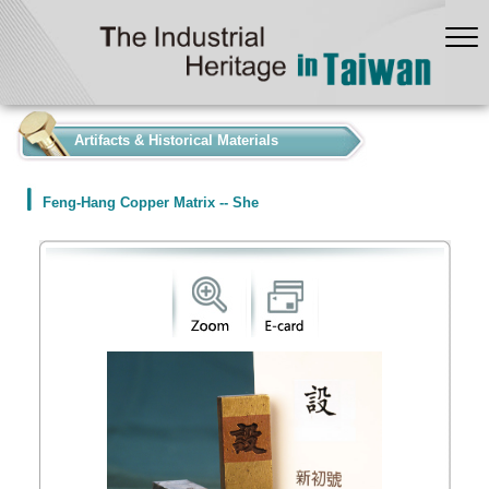
:::
Artifacts & Historical Materials
Feng-Hang Copper Matrix -- She