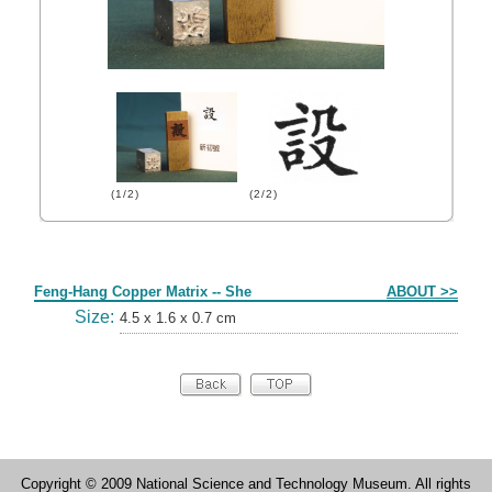
(1/2)
(2/2)
Form
Feng-Hang Copper Matrix -- She
ABOUT >>
Size:
4.5 x 1.6 x 0.7 cm
Copyright © 2009 National Science and Technology Museum. All rights