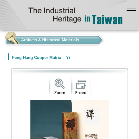
:::
Artifacts & Historical Materials
Feng-Hang Copper Matrix -- Yi