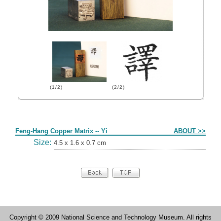
(1/2)
(2/2)
Form
Feng-Hang Copper Matrix -- Yi
ABOUT >>
Size:
4.5 x 1.6 x 0.7 cm
Copyright © 2009 National Science and Technology Museum. All rights