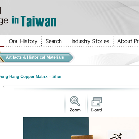
Artifacts & Historical Materials
eng-Hang Copper Matrix -- Shui