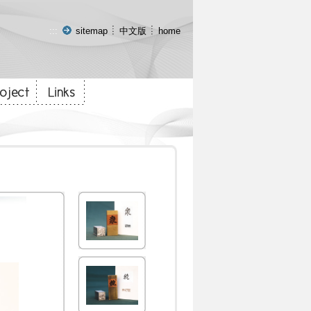
:::
sitemap
中文版
home