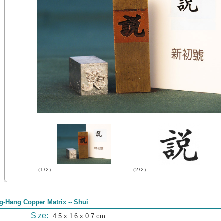
(1/2)
(2/2)
g-Hang Copper Matrix -- Shui
Size:
4.5 x 1.6 x 0.7 cm