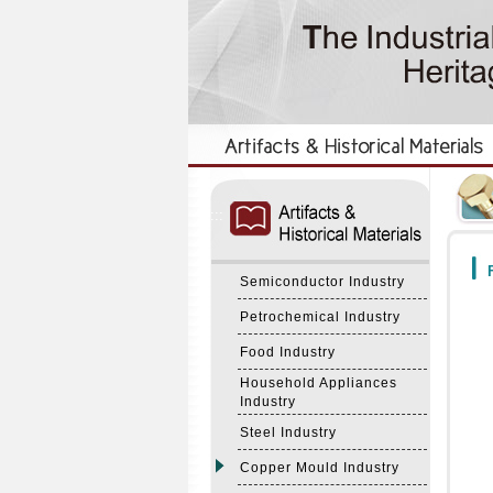
:::
:::
F
Semiconductor Industry
Petrochemical Industry
Food Industry
Household Appliances
Industry
Steel Industry
Copper Mould Industry