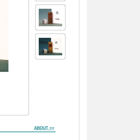
ABOUT >>