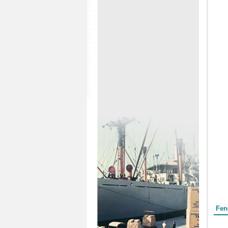
Form
Fen