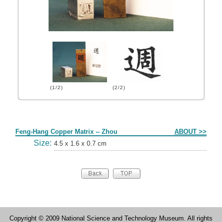
(1/2)
(2/2)
Form
Feng-Hang Copper Matrix -- Zhou
ABOUT >>
Size:
4.5 x 1.6 x 0.7 cm
Copyright © 2009 National Science and Technology Museum. All rights