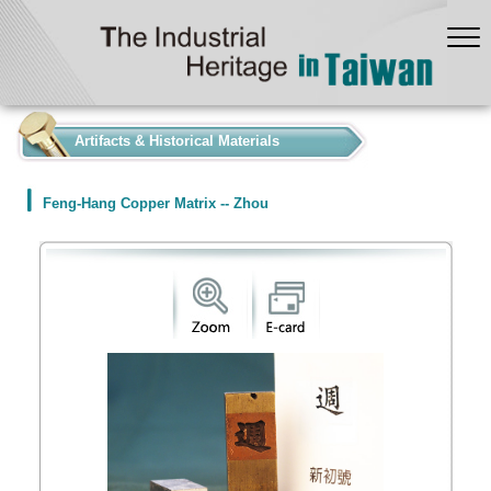
:::
Artifacts & Historical Materials
Feng-Hang Copper Matrix -- Zhou