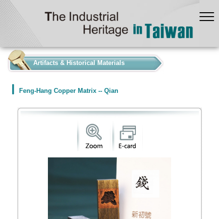
:::
Artifacts & Historical Materials
Feng-Hang Copper Matrix -- Qian