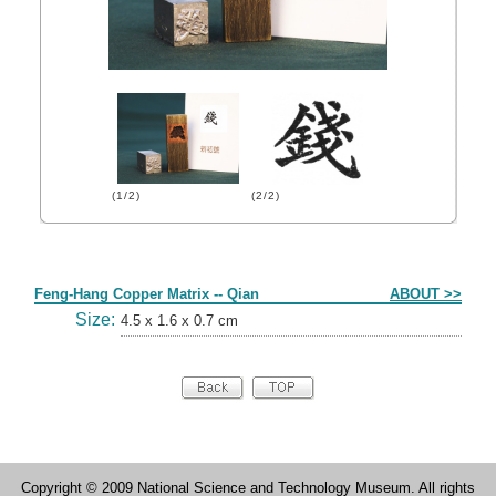
(1/2)
(2/2)
Form
Feng-Hang Copper Matrix -- Qian
ABOUT >>
Size:
4.5 x 1.6 x 0.7 cm
Copyright © 2009 National Science and Technology Museum. All rights