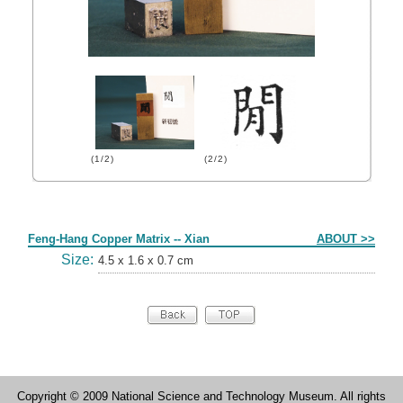
(1/2)
(2/2)
Form
Feng-Hang Copper Matrix -- Xian
ABOUT >>
Size:
4.5 x 1.6 x 0.7 cm
Copyright © 2009 National Science and Technology Museum. All rights