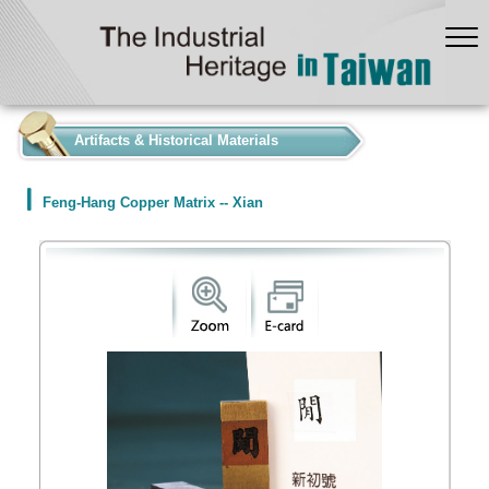
:::
Artifacts & Historical Materials
Feng-Hang Copper Matrix -- Xian