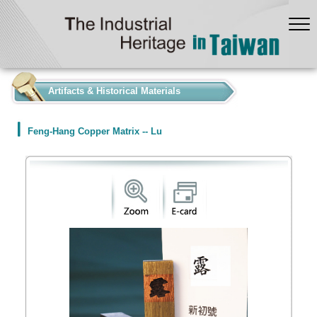
:::
Artifacts & Historical Materials
Feng-Hang Copper Matrix -- Lu