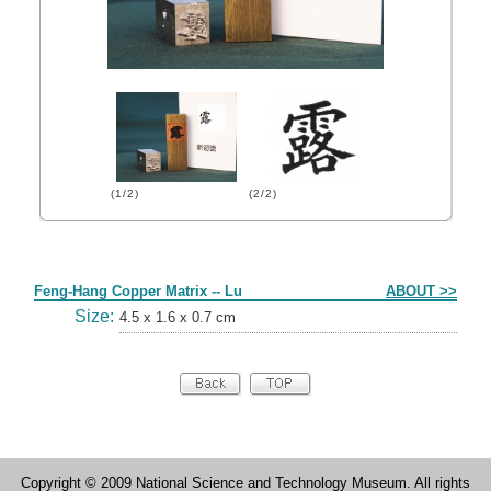
(1/2)
(2/2)
Form
Feng-Hang Copper Matrix -- Lu
ABOUT >>
Size:
4.5 x 1.6 x 0.7 cm
Copyright © 2009 National Science and Technology Museum. All rights