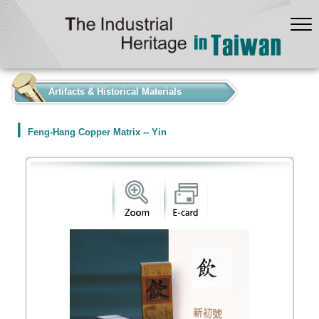
:::
Artifacts & Historical Materials
Feng-Hang Copper Matrix -- Yin