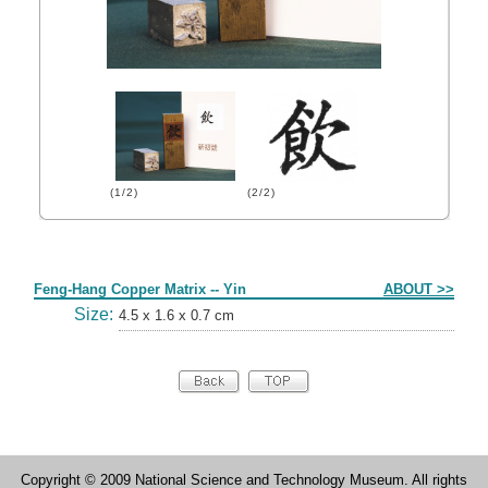
(1/2)
(2/2)
Form
Feng-Hang Copper Matrix -- Yin
ABOUT >>
Size:
4.5 x 1.6 x 0.7 cm
Copyright © 2009 National Science and Technology Museum. All rights