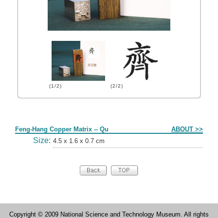
(1/2)
(2/2)
Form
Feng-Hang Copper Matrix -- Qu
ABOUT >>
Size:
4.5 x 1.6 x 0.7 cm
Copyright © 2009 National Science and Technology Museum. All rights