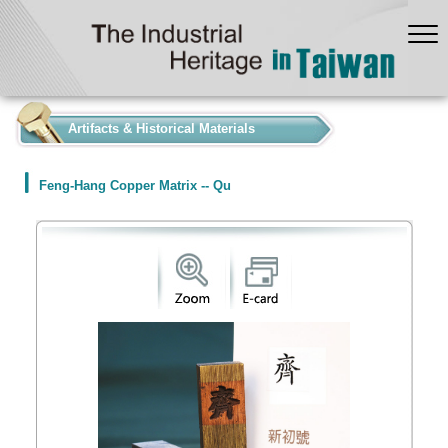
:::
Artifacts & Historical Materials
Feng-Hang Copper Matrix -- Qu