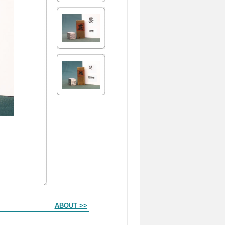
ABOUT >>