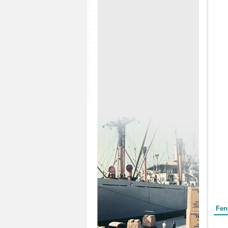
Form
Fen