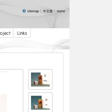
:::
sitemap
中文版
home