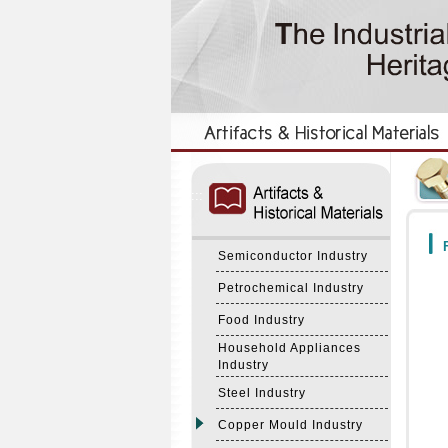
:::
:::
F
Semiconductor Industry
Petrochemical Industry
Food Industry
Household Appliances
Industry
Steel Industry
Copper Mould Industry