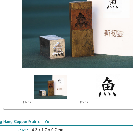
(1/2)
(2/2)
g-Hang Copper Matrix -- Yu
Size:
4.3 x 1.7 x 0.7 cm