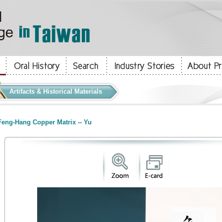
Artifacts & Historical Materials
eng-Hang Copper Matrix -- Yu