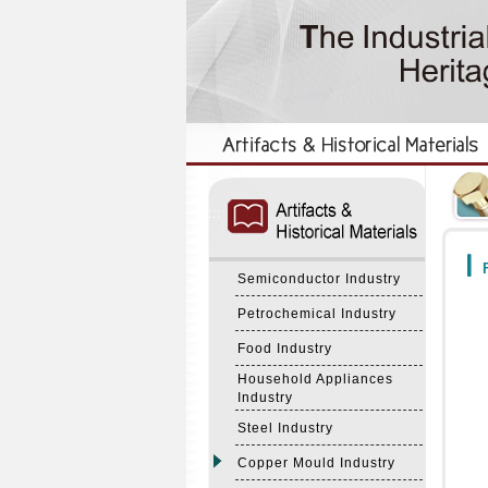
:::
:::
F
Semiconductor Industry
Petrochemical Industry
Food Industry
Household Appliances
Industry
Steel Industry
Copper Mould Industry