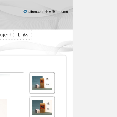
:::
sitemap
中文版
home