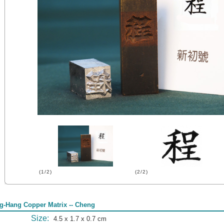
(1/2)
(2/2)
g-Hang Copper Matrix -- Cheng
Size:
4.5 x 1.7 x 0.7 cm