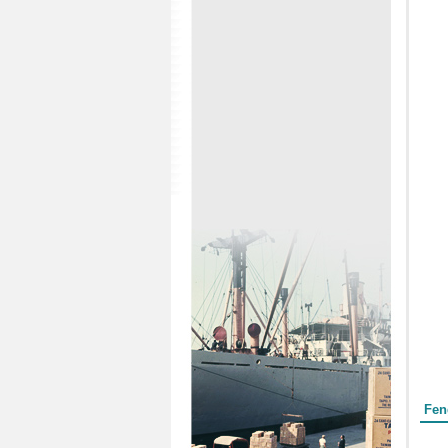
Form
Fen