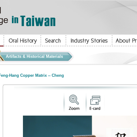
Artifacts & Historical Materials
eng-Hang Copper Matrix -- Cheng