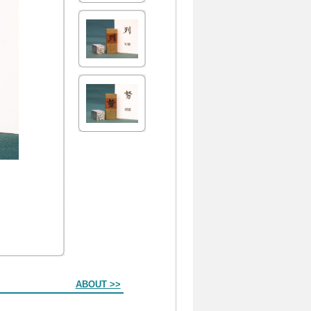
ABOUT >>