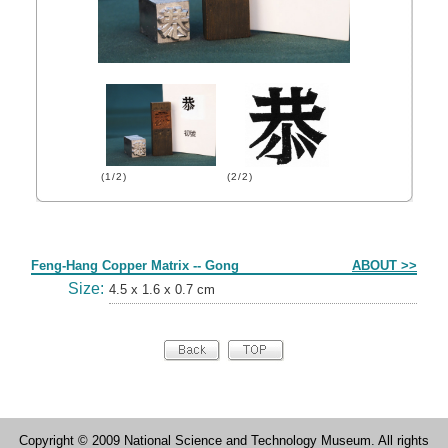
(1/2)
(2/2)
Form
Feng-Hang Copper Matrix -- Gong
ABOUT >>
Size:
4.5 x 1.6 x 0.7 cm
Copyright © 2009 National Science and Technology Museum. All rights