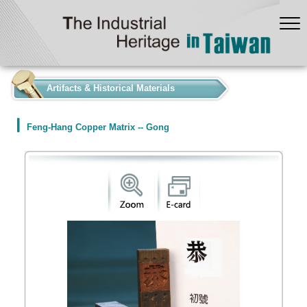
:::
Artifacts & Historical Materials
Feng-Hang Copper Matrix -- Gong