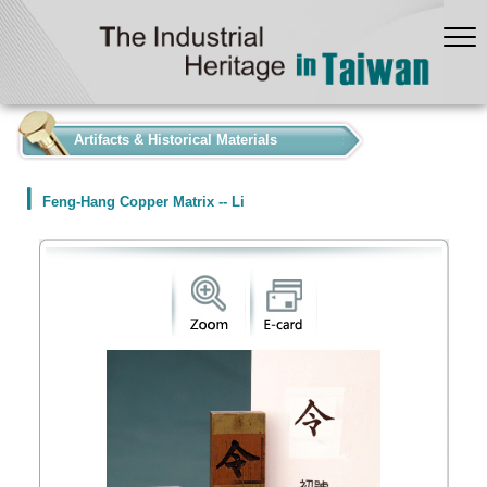
:::
Artifacts & Historical Materials
Feng-Hang Copper Matrix -- Li