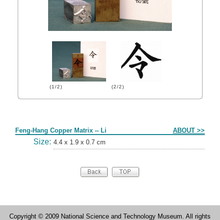
(1/2)
(2/2)
Form
Feng-Hang Copper Matrix -- Li
ABOUT >>
Size:
4.4 x 1.9 x 0.7 cm
Copyright © 2009 National Science and Technology Museum. All rights