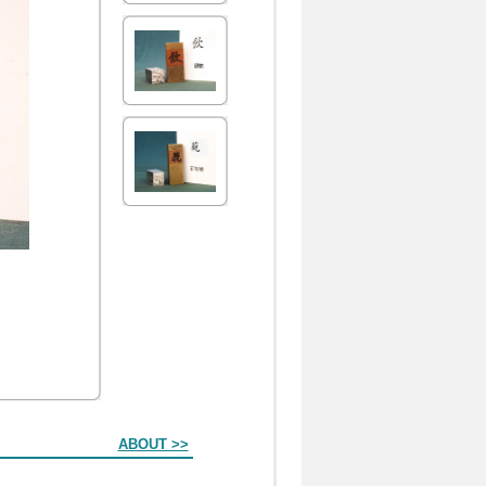
ABOUT >>