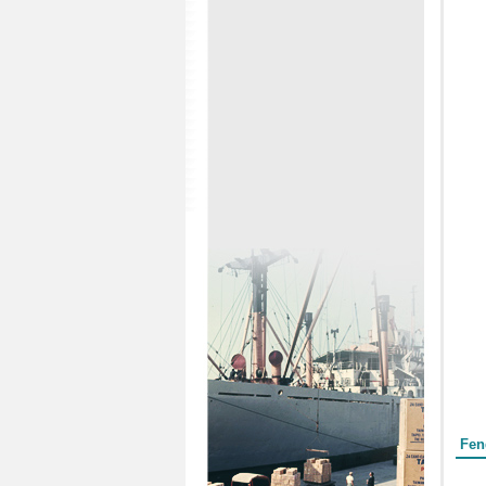
Form
Fen