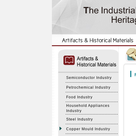
:::
:::
F
Semiconductor Industry
Petrochemical Industry
Food Industry
Household Appliances
Industry
Steel Industry
Copper Mould Industry