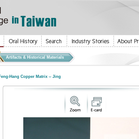
Artifacts & Historical Materials
eng-Hang Copper Matrix -- Jing