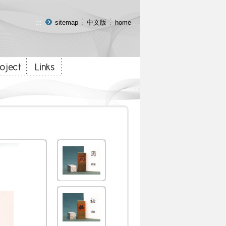
:::
sitemap
中文版
home