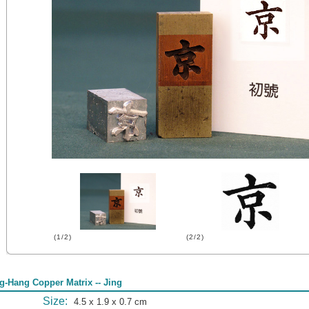
(1/2)
(2/2)
g-Hang Copper Matrix -- Jing
Size:
4.5 x 1.9 x 0.7 cm