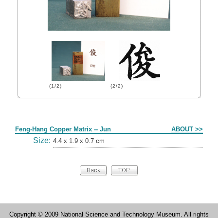
(1/2)
(2/2)
Form
Feng-Hang Copper Matrix -- Jun
ABOUT >>
Size:
4.4 x 1.9 x 0.7 cm
Copyright © 2009 National Science and Technology Museum. All rights