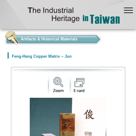
:::
Artifacts & Historical Materials
Feng-Hang Copper Matrix -- Jun