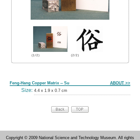
(1/2)
(2/2)
Form
Feng-Hang Copper Matrix -- Su
ABOUT >>
Size:
4.4 x 1.9 x 0.7 cm
Copyright © 2009 National Science and Technology Museum. All rights