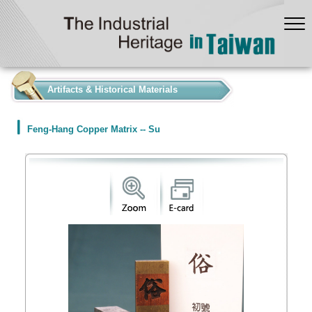
:::
Artifacts & Historical Materials
Feng-Hang Copper Matrix -- Su