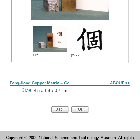
(1/2)
(2/2)
Form
Feng-Hang Copper Matrix -- Ge
ABOUT >>
Size:
4.5 x 1.9 x 0.7 cm
Copyright © 2009 National Science and Technology Museum. All rights