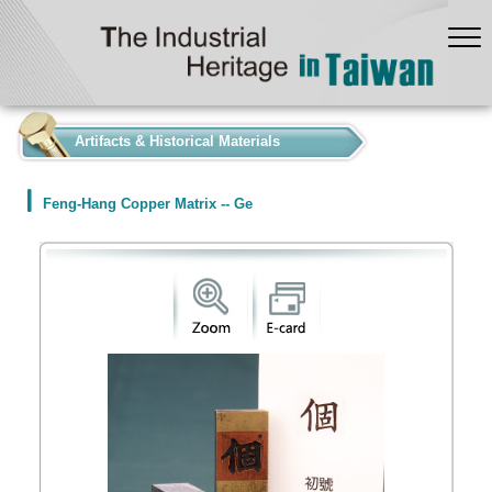
:::
Artifacts & Historical Materials
Feng-Hang Copper Matrix -- Ge