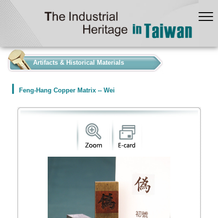
:::
Artifacts & Historical Materials
Feng-Hang Copper Matrix -- Wei