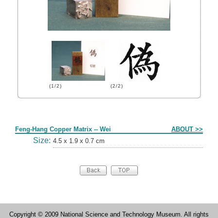
(1/2)
(2/2)
Form
Feng-Hang Copper Matrix -- Wei
ABOUT >>
Size:
4.5 x 1.9 x 0.7 cm
Copyright © 2009 National Science and Technology Museum. All rights