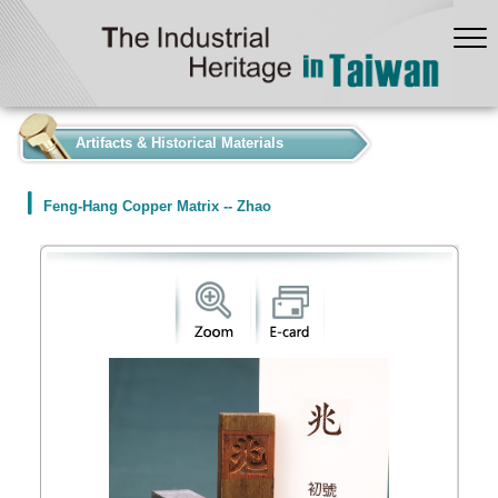
:::
Artifacts & Historical Materials
Feng-Hang Copper Matrix -- Zhao