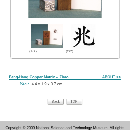
(1/2)
(2/2)
Form
Feng-Hang Copper Matrix -- Zhao
ABOUT >>
Size:
4.4 x 1.9 x 0.7 cm
Copyright © 2009 National Science and Technology Museum. All rights