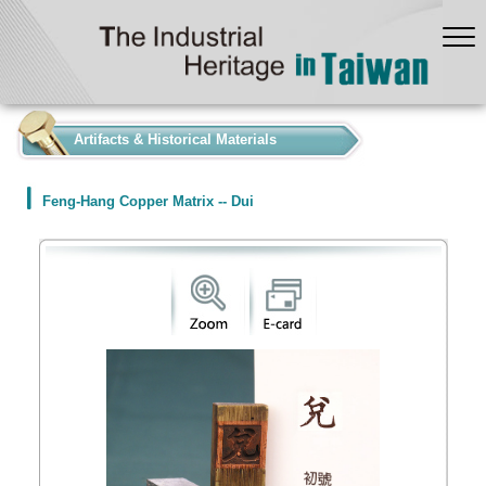
:::
Artifacts & Historical Materials
Feng-Hang Copper Matrix -- Dui