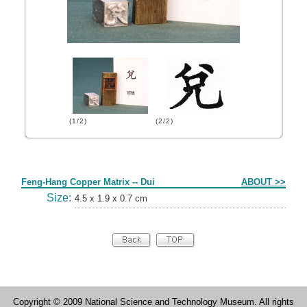
(1/2)
(2/2)
Form
Feng-Hang Copper Matrix -- Dui
ABOUT >>
Size:
4.5 x 1.9 x 0.7 cm
Copyright © 2009 National Science and Technology Museum. All rights