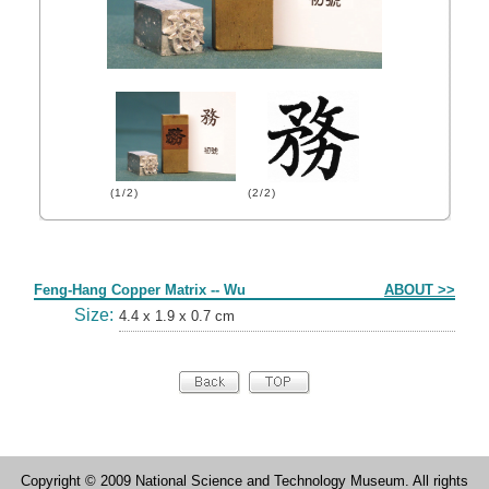
(1/2)
(2/2)
Form
Feng-Hang Copper Matrix -- Wu
ABOUT >>
Size:
4.4 x 1.9 x 0.7 cm
Copyright © 2009 National Science and Technology Museum. All rights