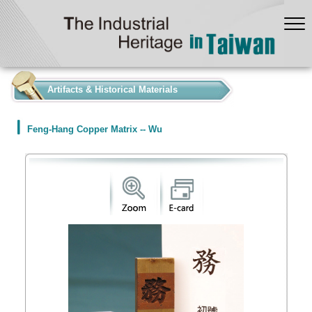
:::
Artifacts & Historical Materials
Feng-Hang Copper Matrix -- Wu