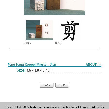
(1/2)
(2/2)
Form
Feng-Hang Copper Matrix -- Jian
ABOUT >>
Size:
4.5 x 1.9 x 0.7 cm
Copyright © 2009 National Science and Technology Museum. All rights