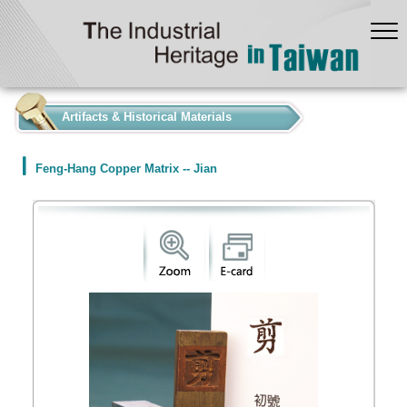
:::
Artifacts & Historical Materials
Feng-Hang Copper Matrix -- Jian