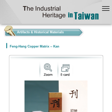
:::
Artifacts & Historical Materials
Feng-Hang Copper Matrix -- Kan