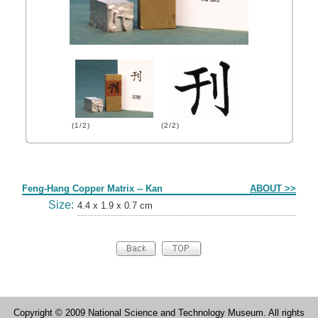
(1/2)
(2/2)
Form
Feng-Hang Copper Matrix -- Kan
ABOUT >>
Size:
4.4 x 1.9 x 0.7 cm
Copyright © 2009 National Science and Technology Museum. All rights