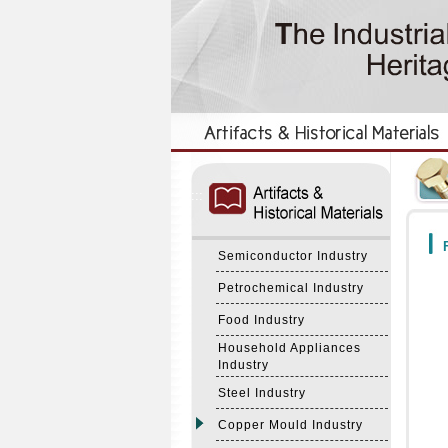
:::
:::
F
Semiconductor Industry
Petrochemical Industry
Food Industry
Household Appliances
Industry
Steel Industry
Copper Mould Industry