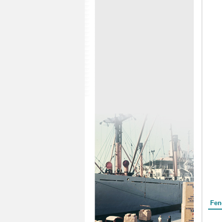
Form
Fen