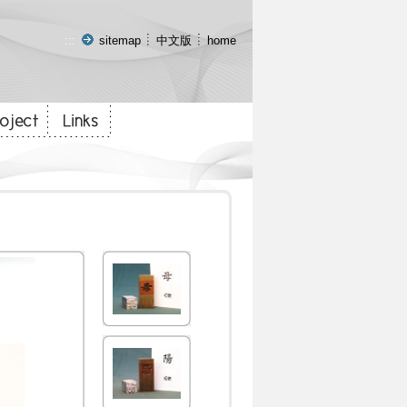
:::
sitemap
中文版
home