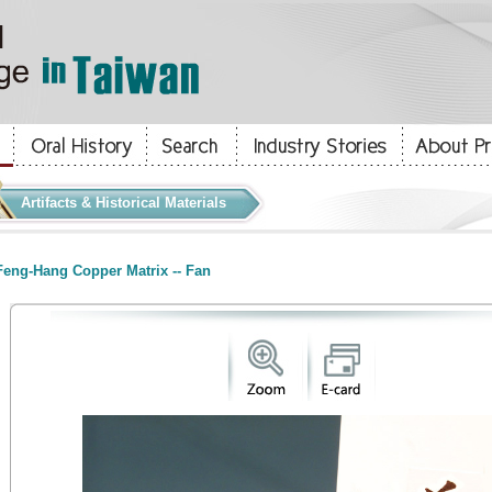
Artifacts & Historical Materials
eng-Hang Copper Matrix -- Fan