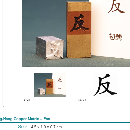
(1/2)
(2/2)
g-Hang Copper Matrix -- Fan
Size:
4.5 x 1.9 x 0.7 cm