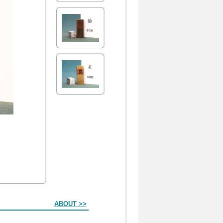
ABOUT >>