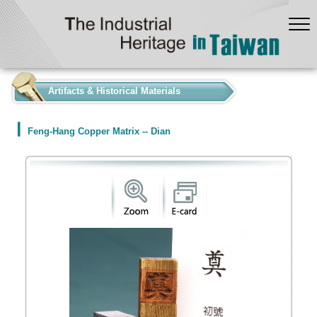
:::
Artifacts & Historical Materials
Feng-Hang Copper Matrix -- Dian