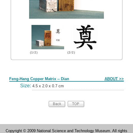
(1/2)
(2/2)
Form
Feng-Hang Copper Matrix -- Dian
ABOUT >>
Size:
4.5 x 2.0 x 0.7 cm
Copyright © 2009 National Science and Technology Museum. All rights