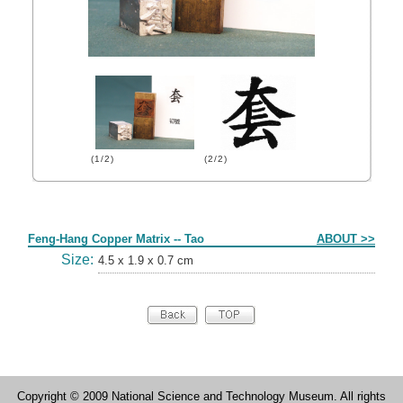
(1/2)
(2/2)
Form
Feng-Hang Copper Matrix -- Tao
ABOUT >>
Size:
4.5 x 1.9 x 0.7 cm
Copyright © 2009 National Science and Technology Museum. All rights