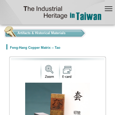
:::
Artifacts & Historical Materials
Feng-Hang Copper Matrix -- Tao