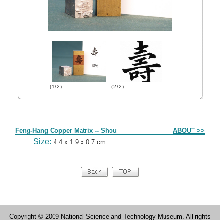
(1/2)
(2/2)
Form
Feng-Hang Copper Matrix -- Shou
ABOUT >>
Size:
4.4 x 1.9 x 0.7 cm
Copyright © 2009 National Science and Technology Museum. All rights