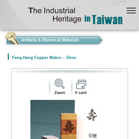
:::
Artifacts & Historical Materials
Feng-Hang Copper Matrix -- Shou