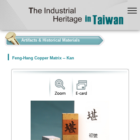
:::
Artifacts & Historical Materials
Feng-Hang Copper Matrix -- Kan