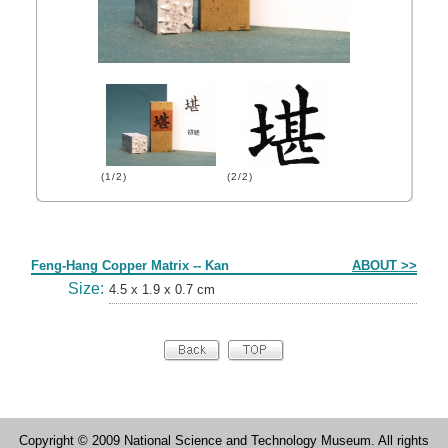
(1/2)
(2/2)
Form
Feng-Hang Copper Matrix -- Kan
ABOUT >>
Size:
4.5 x 1.9 x 0.7 cm
Copyright © 2009 National Science and Technology Museum. All rights