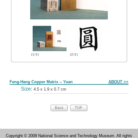
(1/2)
(2/2)
Form
Feng-Hang Copper Matrix -- Yuan
ABOUT >>
Size:
4.5 x 1.9 x 0.7 cm
Copyright © 2009 National Science and Technology Museum. All rights