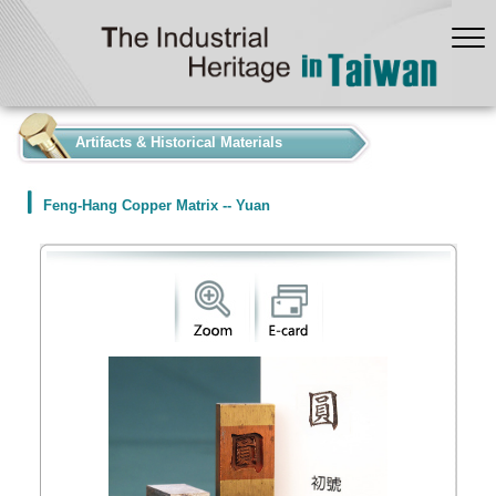
:::
Artifacts & Historical Materials
Feng-Hang Copper Matrix -- Yuan