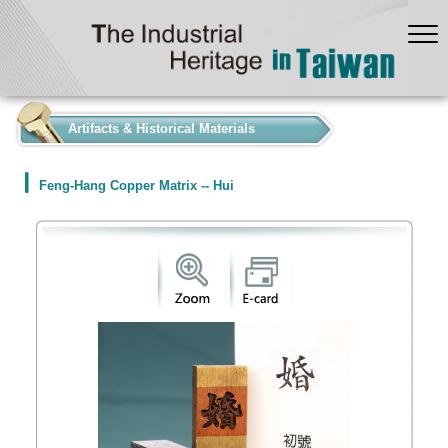
:::
Artifacts & Historical Materials
Feng-Hang Copper Matrix -- Hui