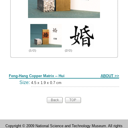
(1/2)
(2/2)
Form
Feng-Hang Copper Matrix -- Hui
ABOUT >>
Size:
4.5 x 1.9 x 0.7 cm
Copyright © 2009 National Science and Technology Museum. All rights