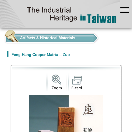
:::
Artifacts & Historical Materials
Feng-Hang Copper Matrix -- Zuo