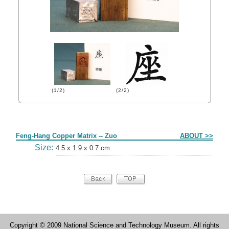
(1/2)
(2/2)
Form
Feng-Hang Copper Matrix -- Zuo
ABOUT >>
Size:
4.5 x 1.9 x 0.7 cm
Copyright © 2009 National Science and Technology Museum. All rights