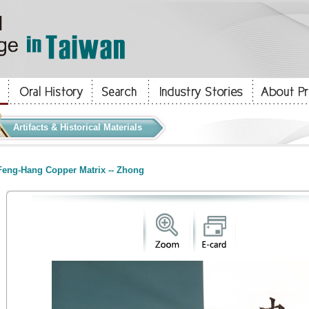
Artifacts & Historical Materials
eng-Hang Copper Matrix -- Zhong