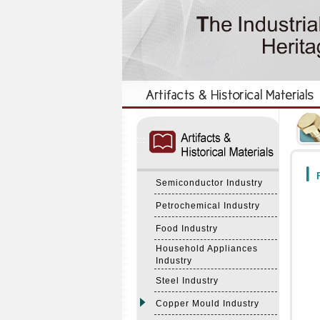
:::
:::
F
Semiconductor Industry
Petrochemical Industry
Food Industry
Household Appliances
Industry
Steel Industry
Copper Mould Industry