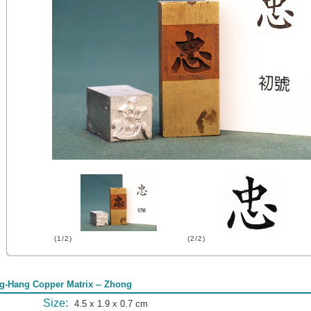
(1/2)
(2/2)
g-Hang Copper Matrix -- Zhong
Size:
4.5 x 1.9 x 0.7 cm