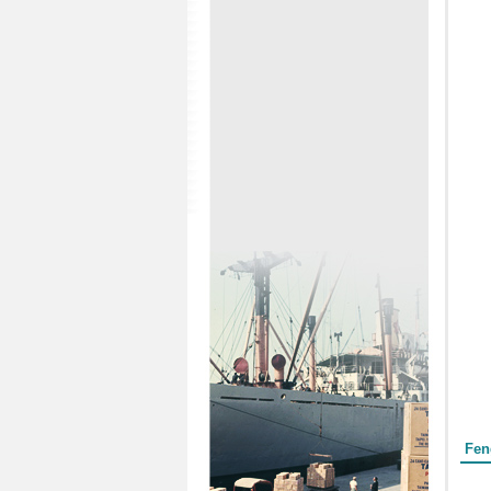
Form
Fen