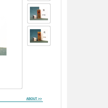
ABOUT >>