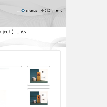
:::
sitemap
中文版
home