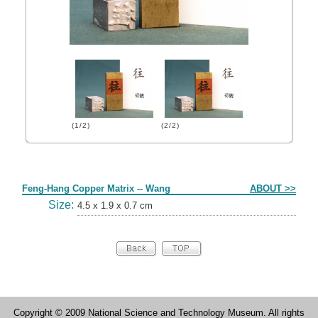
(1/2)
(2/2)
Form
Feng-Hang Copper Matrix -- Wang
ABOUT >>
Size:
4.5 x 1.9 x 0.7 cm
Copyright © 2009 National Science and Technology Museum. All rights