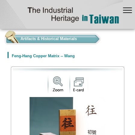
:::
Artifacts & Historical Materials
Feng-Hang Copper Matrix -- Wang