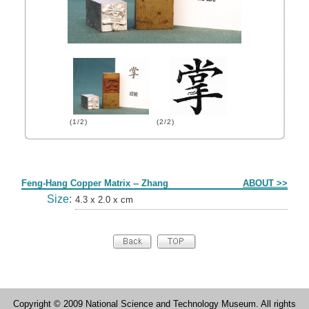
(1/2)
(2/2)
Form
Feng-Hang Copper Matrix -- Zhang
ABOUT >>
Size:
4.3 x 2.0 x cm
Copyright © 2009 National Science and Technology Museum. All rights