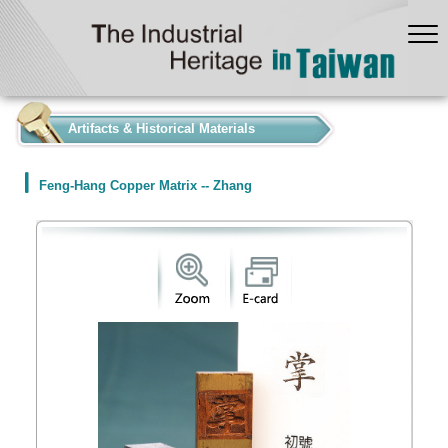
:::
Artifacts & Historical Materials
Feng-Hang Copper Matrix -- Zhang