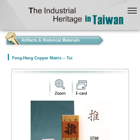
:::
Artifacts & Historical Materials
Feng-Hang Copper Matrix -- Tui