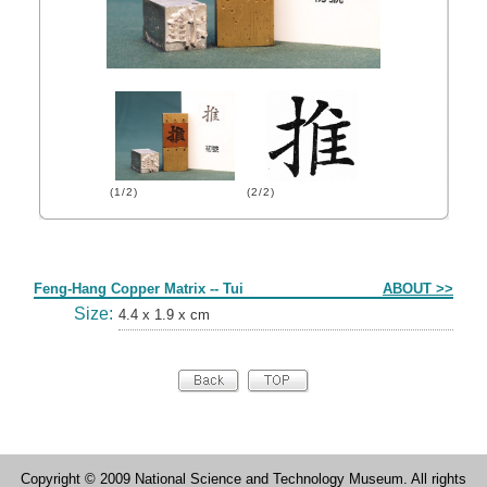
(1/2)
(2/2)
Form
Feng-Hang Copper Matrix -- Tui
ABOUT >>
Size:
4.4 x 1.9 x cm
Copyright © 2009 National Science and Technology Museum. All rights