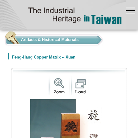
:::
Artifacts & Historical Materials
Feng-Hang Copper Matrix -- Xuan