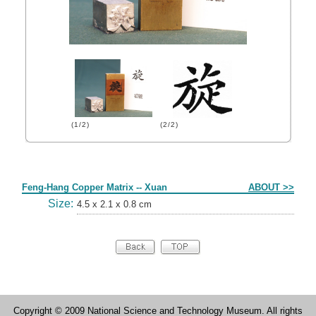
(1/2)
(2/2)
Form
Feng-Hang Copper Matrix -- Xuan
ABOUT >>
Size:
4.5 x 2.1 x 0.8 cm
Copyright © 2009 National Science and Technology Museum. All rights