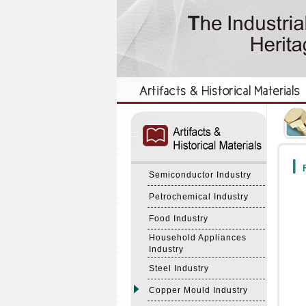
:::
:::
F
Semiconductor Industry
Petrochemical Industry
Food Industry
Household Appliances
Industry
Steel Industry
Copper Mould Industry