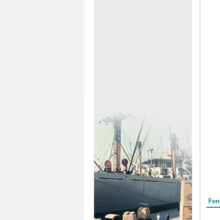
Form
Fen