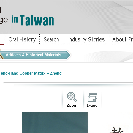
Artifacts & Historical Materials
eng-Hang Copper Matrix -- Zheng