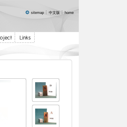
:::
sitemap
中文版
home