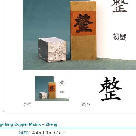
(1/2)
(2/2)
g-Hang Copper Matrix -- Zheng
Size:
4.4 x 1.9 x 0.7 cm