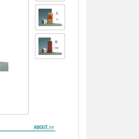
ABOUT >>