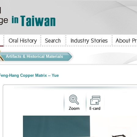
Artifacts & Historical Materials
eng-Hang Copper Matrix -- Yue