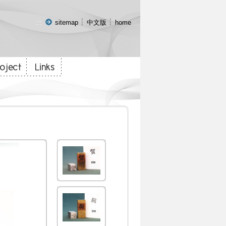
:::
sitemap
中文版
home