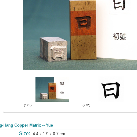
(1/2)
(2/2)
g-Hang Copper Matrix -- Yue
Size:
4.4 x 1.9 x 0.7 cm