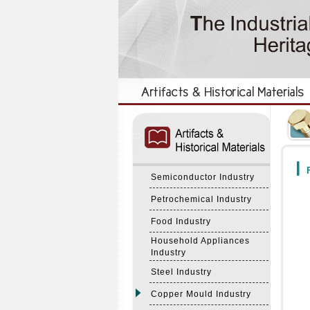
:::
:::
F
Semiconductor Industry
Petrochemical Industry
Food Industry
Household Appliances
Industry
Steel Industry
Copper Mould Industry