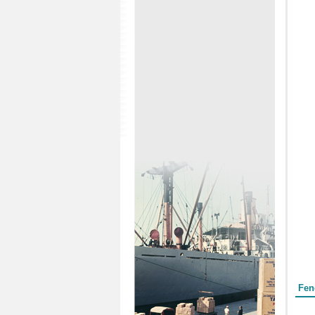
Form
Fen