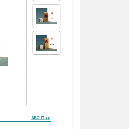
ABOUT >>