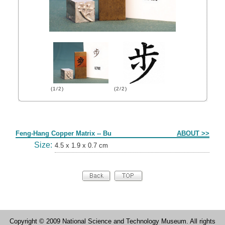
(1/2)
(2/2)
Form
Feng-Hang Copper Matrix -- Bu
ABOUT >>
Size:
4.5 x 1.9 x 0.7 cm
Copyright © 2009 National Science and Technology Museum. All rights