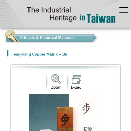
:::
Artifacts & Historical Materials
Feng-Hang Copper Matrix -- Bu